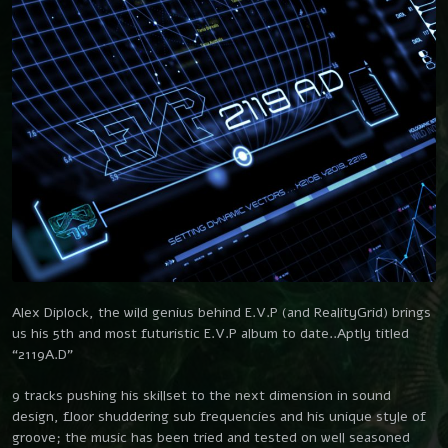
SUBSCRIBE
Get Real
Southwild
On The Fly
SHOP
Southwild & Chris Rich
Brain Needle
CONTACT
Southwild
No Output
Southwild
Alex Diplock, the wild genius behind E.V.P (and RealityGrid) brings
us his 5th and most futuristic E.V.P album to date..Aptly titled
“2119A.D”
9 tracks pushing his skillset to the next dimension in sound
design, floor shuddering sub frequencies and his unique style of
groove; the music has been tried and tested on well seasoned