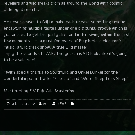
revellers and wild freaks from all around the world with cosmic,
wide eyed results.
He never ceases to fail to make each release something unique,
encapturing multiple tastes under one big funky groove which is
guaranteed to get the party alive and in full swing within the first
few moments. It’s a must for lovers of Psychedelic electronic
music, a wild freak show. A true wild master!
Enjoy the sounds of E.V.P. The year 2119A.D looks like it’s going
to be a wild ride!
*With special thanks to Southwild and Onkel Dunkel for their
wonderful input in tracks “4-0-20” and “More Bleep Less Sleep”.
Mastered by E.V.P @ Wild Mastering
31 January 2022
evp
NEWS