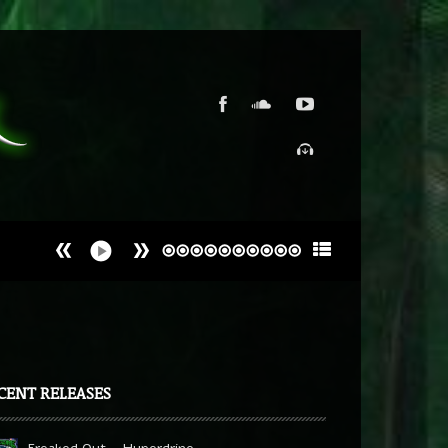
CENT RELEASES