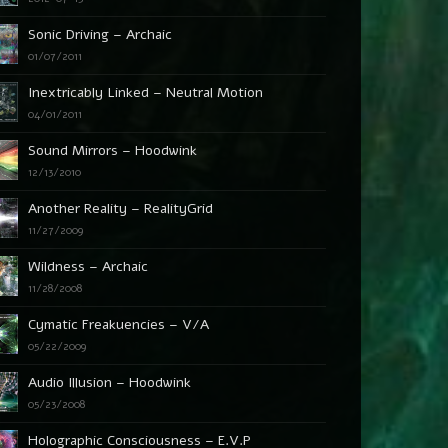
Sonic Driving – Archaic
01/07/2011
Inextricably Linked – Neutral Motion
04/01/2011
Sound Mirrors – Hoodwink
12/13/2010
Another Reality – RealityGrid
11/27/2009
Wildness – Archaic
11/28/2008
Cymatic Freakuencies – V/A
05/22/2009
Audio Illusion – Hoodwink
05/23/2008
Holographic Consciousness – E.V.P