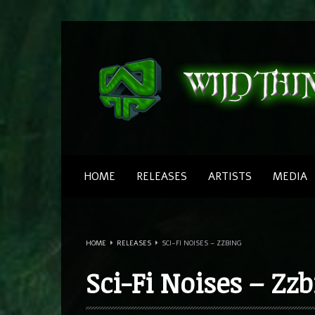
HOME
RELEASES
ARTISTS
MEDIA
Little Green Man
Southwild
HOME
RELEASES
SCI-FI NOISES – ZZBING
Canadians
Southwild
Sci-Fi Noises – Zz
Love Drugs
Southwild & ZZbing