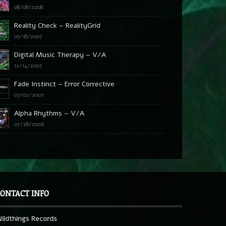
08/08/2008
Reality Check – RealityGrid
05/18/2007
Digital Music Therapy – V/A
12/14/2007
Fade Instinct – Error Corrective
03/02/2007
Alpha Rhythms – V/A
07/28/2006
ONTACT INFO
ildthings Records