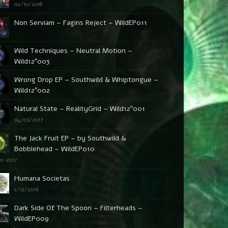
02/10/2018
Non Serviam – Fagins Reject – WildEP011
Wild Techniques – Neutral Motion –
Wild12″003
Wrong Drop EP – Southwild & Whiptongue –
Wild12″002
Natural State – RealityGrid – Wild12″001
04/03/2017
The Jack Fruit EP – by Southwild &
Bobblehead – WildEP010
01-2017
Humana Societas
1/12/2016
Dark Side Of The Spoon – Filterheads –
WildEP009