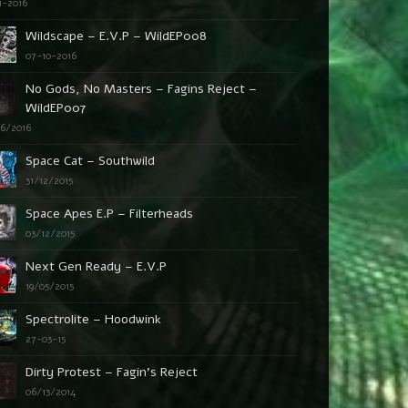
1-2016
Wildscape – E.V.P – WildEP008
07-10-2016
No Gods, No Masters – Fagins Reject –
WildEP007
06/2016
Space Cat – Southwild
31/12/2015
Space Apes E.P – Filterheads
03/12/2015
Next Gen Ready – E.V.P
19/05/2015
Spectrolite – Hoodwink
27-03-15
Dirty Protest – Fagin’s Reject
06/13/2014