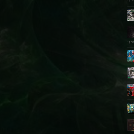
14-1
17/