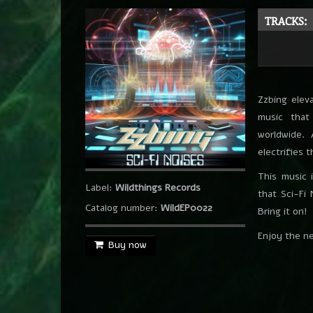
Finanigans
Southwild
TRACKS:
The Funk Family
Southwild
Get Real
Southwild
Zzbing eleva
On The Fly
music that
Southwild & Chris Rich
worldwide.
Brain Needle
electrifies 
Southwild
This music 
No Output
Label:
Wildthings Records
that Sci-Fi
Southwild
Catalog number:
WildEP0022
Bring it on!
Enjoy the n
Buy now