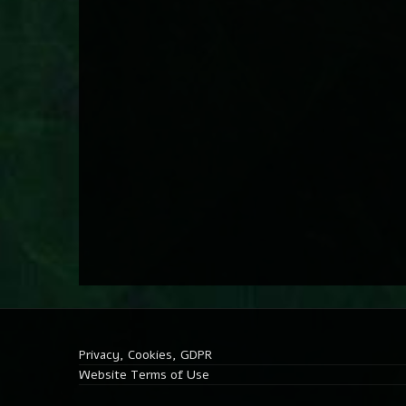
Privacy, Cookies, GDPR
Website Terms of Use