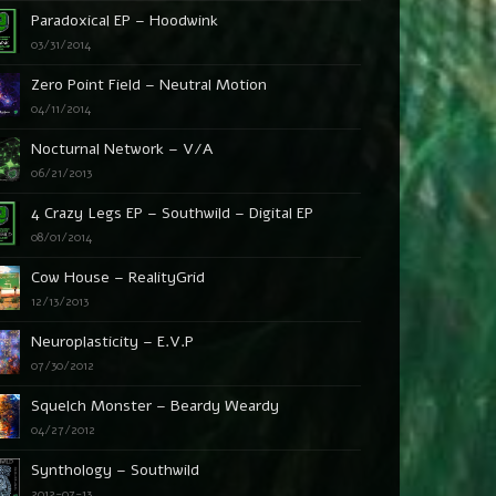
Paradoxical EP – Hoodwink
03/31/2014
Zero Point Field – Neutral Motion
04/11/2014
Nocturnal Network – V/A
06/21/2013
4 Crazy Legs EP – Southwild – Digital EP
08/01/2014
Cow House – RealityGrid
12/13/2013
Neuroplasticity – E.V.P
07/30/2012
Squelch Monster – Beardy Weardy
04/27/2012
Synthology – Southwild
2012-07-13