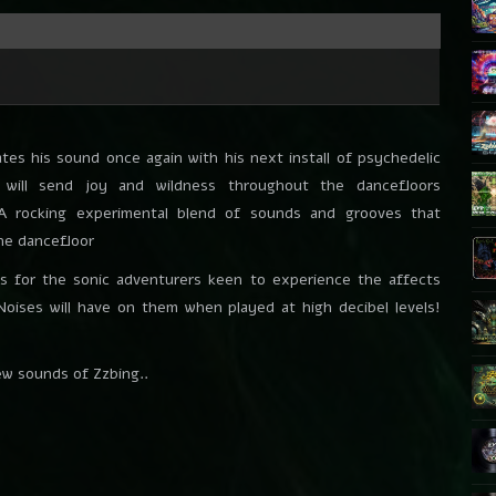
tes his sound once again with his next install of psychedelic
 will send joy and wildness throughout the dancefloors
 A rocking experimental blend of sounds and grooves that
the dancefloor
is for the sonic adventurers keen to experience the affects
 Noises will have on them when played at high decibel levels!
ew sounds of Zzbing..