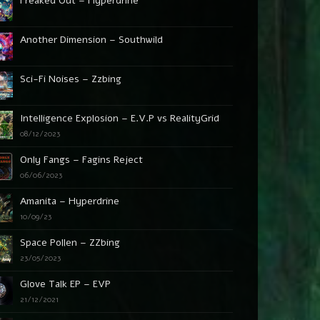
Freaked Out – Hyperdrine
Another Dimension – Southwild
Sci-Fi Noises – Zzbing
Intelligence Explosion – E.V.P vs RealityGrid
08/12/2023
Only Fangs – Fagins Reject
06/06/2023
Amanita – Hyperdrine
10/09/23
Space Pollen – ZZbing
23/05/2023
Glove Talk EP – EVP
21/12/2021