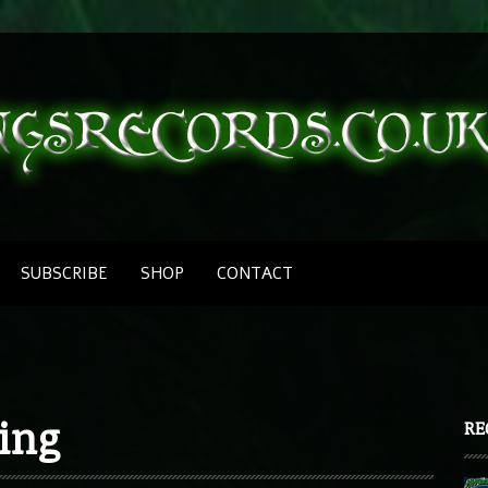
SUBSCRIBE
SHOP
CONTACT
bing
RE