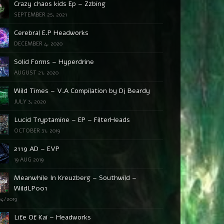
Crazy chaos kids Ep – Zzbing
SEPTEMBER 25, 2021
Cerebral E.P Headworks
DECEMBER 4, 2020
Solid Forms – Hyperdrine
AUGUST 21, 2020
Wild Times – V.A Compilation by Dj Beardy
JULY 3, 2020
Lucid Tryptamine – EP – FilterHeads
OCTOBER 31, 2019
2119 AD – EVP
19 AUG 2019
Meanwhile In Kreuzberg – Southwild –
WildLP001
04/2019
Life Of Kai – Headworks